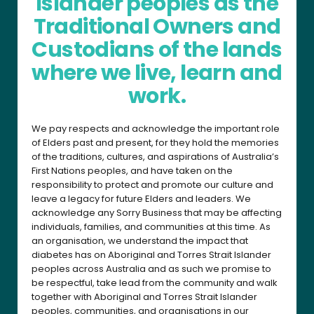
Islander peoples as the
It started with one pilot garden growing
Traditional Owners and
fresh food in the west Kimberley. Twenty
Custodians of the lands
years later,
EON Aboriginal Foundation
where we live, learn and
has delivered its program to more than
45 communities across Western
work.
Australia and the Northern Territory.
We pay respects and acknowledge the important role
With the gardens primarily located in
of Elders past and present, for they hold the memories
remote schools, children can learn about
of the traditions, cultures, and aspirations of Australia’s
nutrition in a practical way outside the
First Nations peoples, and have taken on the
responsibility to protect and promote our culture and
classroom. As well as enjoying the fresh
leave a legacy for future Elders and leaders. We
fruit, veggies and bush tucker in each
acknowledge any Sorry Business that may be affecting
garden, students, parents and
individuals, families, and communities at this time. As
an organisation, we understand the impact that
community members can take part in
diabetes has on Aboriginal and Torres Strait Islander
hands-on workshops. The organisation is
peoples across Australia and as such we promise to
Aboriginal-led and has permanent staff
be respectful, take lead from the community and walk
together with Aboriginal and Torres Strait Islander
working in the communities, providing a
peoples, communities, and organisations in our