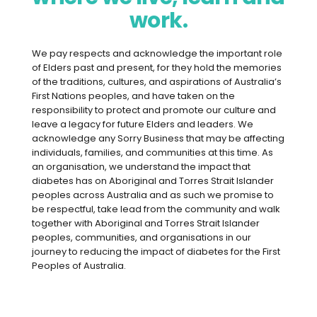
Better diabetes management can
work.
start with a simple phone call thanks
to Diabetes Connect, our new phone
We pay respects and acknowledge the important role
service directly linking rural GPs with
of Elders past and present, for they hold the memories
endocrinologist colleagues.
of the traditions, cultures, and aspirations of Australia’s
First Nations peoples, and have taken on the
Three busy rural GPs say that the new
responsibility to protect and promote our culture and
service has allowed them to talk through
leave a legacy for future Elders and leaders. We
acknowledge any Sorry Business that may be affecting
complex cases with a colleague, while
individuals, families, and communities at this time. As
saving patients long journeys and longer
an organisation, we understand the impact that
wait times to see hospital specialists.
diabetes has on Aboriginal and Torres Strait Islander
peoples across Australia and as such we promise to
be respectful, take lead from the community and walk
“GPs don’t need the basics – we
together with Aboriginal and Torres Strait Islander
peoples, communities, and organisations in our
need specific, tailored advice.”
journey to reducing the impact of diabetes for the First
Peoples of Australia.
Dr Amanda Villis, Principal GP,
Plantagenet Medical, Mount Barker
(pictured, right, with Dr Caitlin Growden.)