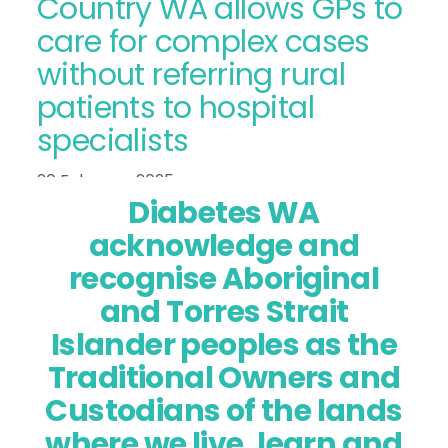
Country WA allows GPs to
care for complex cases
without referring rural
patients to hospital
specialists
20 February 2025
Diabetes WA
acknowledge and
recognise Aboriginal
and Torres Strait
Islander peoples as the
Traditional Owners and
Custodians of the lands
where we live, learn and