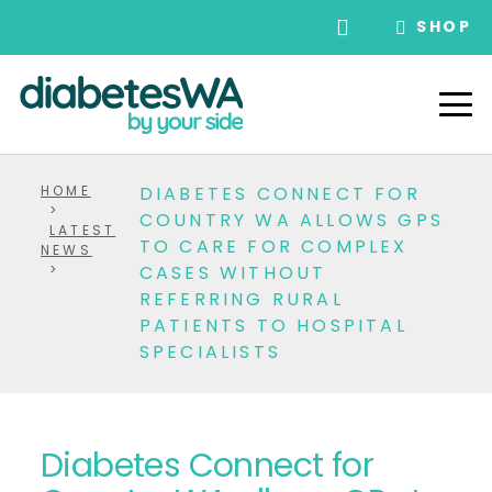
SHOP
HOME
DIABETES CONNECT FOR
>
COUNTRY WA ALLOWS GPS
LATEST
TO CARE FOR COMPLEX
NEWS
>
CASES WITHOUT
REFERRING RURAL
PATIENTS TO HOSPITAL
SPECIALISTS
Diabetes Connect for