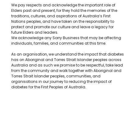
We pay respects and acknowledge the important role of
Elders past and present, for they hold the memories of the
traditions, cultures, and aspirations of Australia’s First
Nations peoples, and have taken on the responsibility to
protect and promote our culture and leave a legacy for
future Elders and leaders.
We acknowledge any Sorry Business that may be affecting
individuals, families, and communities at this time.
As an organisation, we understand the impact that diabetes
has on Aboriginal and Torres Strait Islander peoples across
Australia and as such we promise to be respectful, take lead
from the community and walk together with Aboriginal and
Torres Strait Islander peoples, communities, and
organisations in our journey to reducing the impact of
diabetes for the First Peoples of Australia.