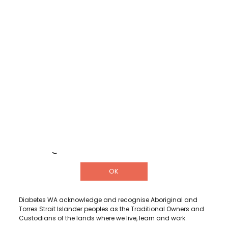
Shop
Donate
Helpline
DETAILS
3/322 Hay Street, Subiaco Western
Australia 6008
1300 001 880
info@diabeteswa.com.au
OK
Diabetes WA acknowledge and recognise Aboriginal and
Torres Strait Islander peoples as the Traditional Owners and
Custodians of the lands where we live, learn and work.