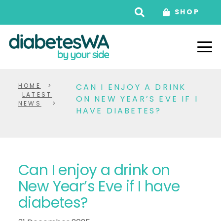
SHOP
HOME
>
CAN I ENJOY A DRINK
LATEST
ON NEW YEAR’S EVE IF I
NEWS
>
HAVE DIABETES?
Can I enjoy a drink on
New Year’s Eve if I have
diabetes?