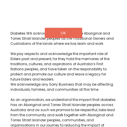
info@diabeteswa.com.au
OK
Diabetes WA acknowledge and recognise Aboriginal and
Torres Strait Islander peoples as the Traditional Owners and
Custodians of the lands where we live, learn and work.
We pay respects and acknowledge the important role of
Elders past and present, for they hold the memories of the
traditions, cultures, and aspirations of Australia’s First
Nations peoples, and have taken on the responsibility to
protect and promote our culture and leave a legacy for
future Elders and leaders.
We acknowledge any Sorry Business that may be affecting
individuals, families, and communities at this time.
As an organisation, we understand the impact that diabetes
has on Aboriginal and Torres Strait Islander peoples across
Australia and as such we promise to be respectful, take lead
from the community and walk together with Aboriginal and
Torres Strait Islander peoples, communities, and
organisations in our journey to reducing the impact of