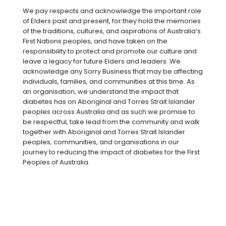
moderate quantities (150ml of red wine)
We pay respects and acknowledge the important role
may reduce the risk of cardiovascular
of Elders past and present, for they hold the memories
disease in people living with type 2
of the traditions, cultures, and aspirations of Australia’s
diabetes.
First Nations peoples, and have taken on the
responsibility to protect and promote our culture and
The Australian Alcohol Guidelines
leave a legacy for future Elders and leaders. We
acknowledge any Sorry Business that may be affecting
recommend no more than 10 standard
individuals, families, and communities at this time. As
drinks per week and no more than four
an organisation, we understand the impact that
standard drinks in one sitting (a
diabetes has on Aboriginal and Torres Strait Islander
peoples across Australia and as such we promise to
standard drink contains 10g of alcohol.)
be respectful, take lead from the community and walk
together with Aboriginal and Torres Strait Islander
However, when it comes to managing
peoples, communities, and organisations in our
diabetes there are some things you need
journey to reducing the impact of diabetes for the First
to consider. Put simply, alcohol is poison
Peoples of Australia.
to our bodies. Your liver prioritises
processing alcohol over managing blood
glucose levels, which may lower your
blood glucose levels — and not in a good