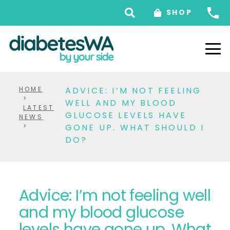
SHOP
HOME
ADVICE: I’M NOT FEELING
>
WELL AND MY BLOOD
LATEST
GLUCOSE LEVELS HAVE
NEWS
>
GONE UP. WHAT SHOULD I
DO?
Advice: I’m not feeling well
and my blood glucose
levels have gone up. What