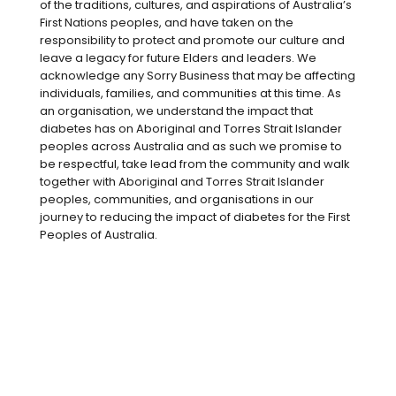
of the traditions, cultures, and aspirations of Australia’s
helpline, from people with either type 1 or
First Nations peoples, and have taken on the
type 2 diabetes. When you are unwell or
responsibility to protect and promote our culture and
leave a legacy for future Elders and leaders. We
have an infection, the body releases
acknowledge any Sorry Business that may be affecting
stress hormones, such as adrenaline and
individuals, families, and communities at this time. As
cortisol, as it prepares for the ‘fight or
an organisation, we understand the impact that
flight’ response. These stress hormones
diabetes has on Aboriginal and Torres Strait Islander
peoples across Australia and as such we promise to
increase the amount of glucose going
be respectful, take lead from the community and walk
into your blood stream from the liver, as
together with Aboriginal and Torres Strait Islander
well as making it harder for insulin to
peoples, communities, and organisations in our
journey to reducing the impact of diabetes for the First
work, which allows glucose to enter the
Peoples of Australia.
cells and be used for energy. This is the
body’s way of getting enough energy
(glucose) in the blood to ‘fight’ the
illness.
As our glucose levels increase, we need
more insulin. So what does that mean for