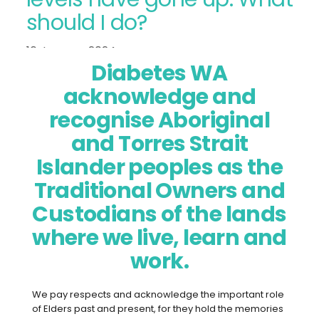
should I do?
16 January 2024
Diabetes WA
acknowledge and
recognise Aboriginal
and Torres Strait
Islander peoples as the
Traditional Owners and
Custodians of the lands
where we live, learn and
I’m not feeling well and my blood
work.
glucose levels have gone up. What
should I do?
We pay respects and acknowledge the important role
of Elders past and present, for they hold the memories
This is a common enquiry we get on our