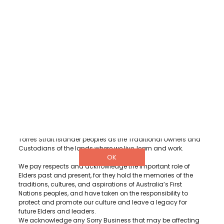
DETAILS
3/322 Hay Street, Subiaco Western
Australia 6008
1300 001 880
info@diabeteswa.com.au
Diabetes WA acknowledge and recognise Aboriginal and
Torres Strait Islander peoples as the Traditional Owners and
Custodians of the lands where we live, learn and work.
OK
We pay respects and acknowledge the important role of
Elders past and present, for they hold the memories of the
traditions, cultures, and aspirations of Australia’s First
Nations peoples, and have taken on the responsibility to
protect and promote our culture and leave a legacy for
future Elders and leaders.
We acknowledge any Sorry Business that may be affecting