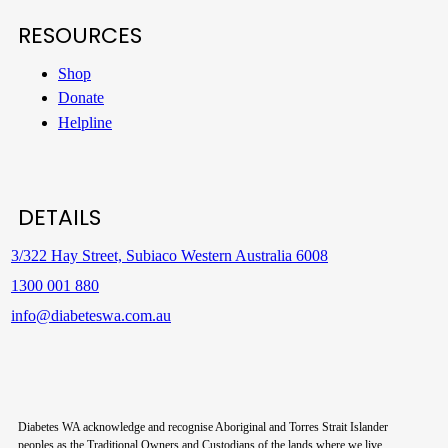
RESOURCES
Shop
Donate
Helpline
DETAILS
3/322 Hay Street, Subiaco Western Australia 6008
1300 001 880
info@diabeteswa.com.au
Diabetes WA acknowledge and recognise Aboriginal and Torres Strait Islander
peoples as the Traditional Owners and Custodians of the lands where we live,