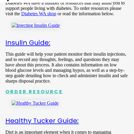
Diabetes WA have a number of resources that may assist you to
support people living with diabetes. To order resources please
visit the
Diabetes WA shop
or read the information below.
Insulin Guide:
This guide will help your patient monitor their insulin injections,
and to record any thoughts, feelings, and questions they may
have about this process. It also contains information on low
blood glucose levels and managing hypos, as well as a step-by-
step guide detailing how to check and administer insulin and safe
sharps disposal practice.
ORDER RESOURCE
Healthy Tucker Guide:
Diet is an important element when it comes to managing