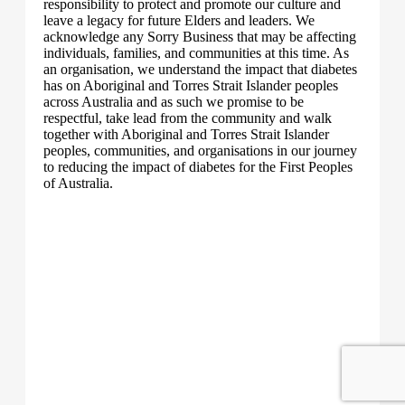
responsibility to protect and promote our culture and
leave a legacy for future Elders and leaders. We
acknowledge any Sorry Business that may be affecting
individuals, families, and communities at this time. As
an organisation, we understand the impact that diabetes
has on Aboriginal and Torres Strait Islander peoples
across Australia and as such we promise to be
respectful, take lead from the community and walk
together with Aboriginal and Torres Strait Islander
peoples, communities, and organisations in our journey
to reducing the impact of diabetes for the First Peoples
of Australia.