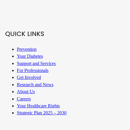
QUICK LINKS
Prevention
Your Diabetes
Support and Services
For Professionals
Get Involved
Research and News
About Us
Careers
Your Healthcare Rights
Strategic Plan 2025 – 2030