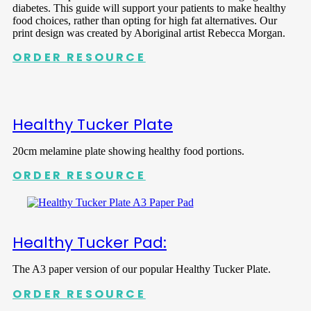
diabetes. This guide will support your patients to make healthy
food choices, rather than opting for high fat alternatives. Our
print design was created by Aboriginal artist Rebecca Morgan.
ORDER RESOURCE
Healthy Tucker Plate
20cm melamine plate showing healthy food portions.
ORDER RESOURCE
Healthy Tucker Pad:
The A3 paper version of our popular Healthy Tucker Plate.
ORDER RESOURCE