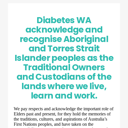
Diabetes WA
acknowledge and
recognise Aboriginal
and Torres Strait
Islander peoples as the
Traditional Owners
and Custodians of the
lands where we live,
learn and work.
We pay respects and acknowledge the important role of
Elders past and present, for they hold the memories of
the traditions, cultures, and aspirations of Australia’s
First Nations peoples, and have taken on the