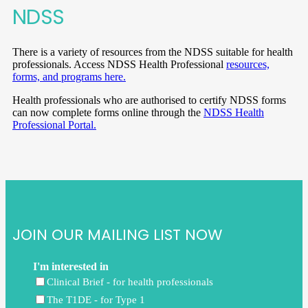
NDSS
There is a variety of resources from the NDSS suitable for health
professionals. Access NDSS Health Professional
resources,
forms, and programs here.
Health professionals who are authorised to certify NDSS forms
can now complete forms online through the
NDSS Health
Professional Portal.
JOIN OUR MAILING LIST NOW
I'm interested in
Clinical Brief - for health professionals
The T1DE - for Type 1