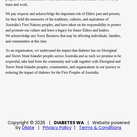
learn and work.
We pay respects and acknowledge the important role of Elders past and present,
for they hold the memories of the traditions, cultures, and aspirations of
Australia’s First Nations peoples, and have taken on the responsibility to protect
and promote our culture and leave a legacy for future Elders and leaders.
We acknowledge any Sorry Business that may be affecting individuals, families,
and communities at this time.
As an organisation, we understand the impact that diabetes has on Aboriginal
and Torres Strait Islander peoples across Australia and as such we promise to be
respectful, take lead from the community and walk together with Aboriginal and
Torres Strait Islander peoples, communities, and organisations in our journey to
reducing the impact of diabetes for the First Peoples of Australia.
Copyright © 2026
|
DIABETES WA
|
Website powered
by
Dilate
|
Privacy Policy
|
Terms & Conditions