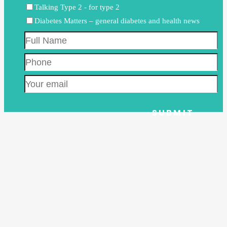
Talking Type 2 - for type 2
Diabetes Matters – general diabetes and health news
Full
Name
Phone
Email
CAPTCHA