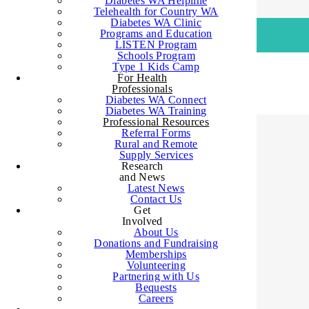
Diabetes WA Helpline
Telehealth for Country WA
Diabetes WA Clinic
Programs and Education
LISTEN Program
Schools Program
SHOP
Type 1 Kids Camp
For Health
Professionals
Diabetes WA Connect
Diabetes WA Training
Professional Resources
Referral Forms
Rural and Remote
Supply Services
Research
HOME
>
INFORMATION FOR HEALTH
and News
ORGANISATIONS
>
PROFESSIONAL
Latest News
Contact Us
RESOURCES
Get
Involved
About Us
Donations and Fundraising
Memberships
Diabetes WA
Volunteering
Partnering with Us
Bequests
Careers