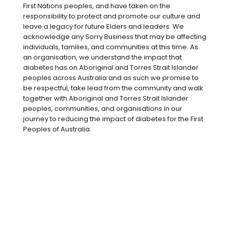
First Nations peoples, and have taken on the
responsibility to protect and promote our culture and
leave a legacy for future Elders and leaders. We
acknowledge any Sorry Business that may be affecting
individuals, families, and communities at this time. As
an organisation, we understand the impact that
diabetes has on Aboriginal and Torres Strait Islander
peoples across Australia and as such we promise to
be respectful, take lead from the community and walk
together with Aboriginal and Torres Strait Islander
peoples, communities, and organisations in our
journey to reducing the impact of diabetes for the First
Peoples of Australia.
Pre-diabetes is when your blood glucose
levels are high but not at the levels of