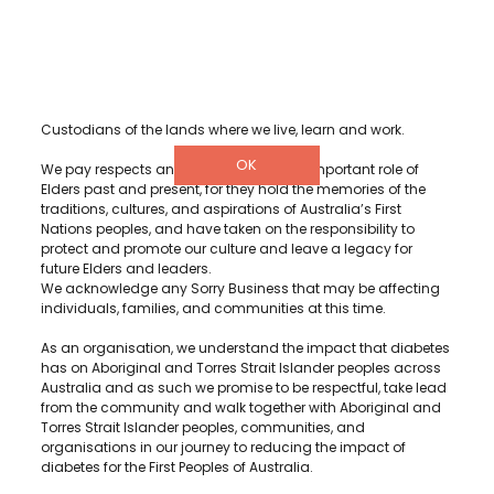
Diabetes WA acknowledge and recognise Aboriginal and
Torres Strait Islander peoples as the Traditional Owners and
Custodians of the lands where we live, learn and work.
OK
We pay respects and acknowledge the important role of
Elders past and present, for they hold the memories of the
traditions, cultures, and aspirations of Australia’s First
Nations peoples, and have taken on the responsibility to
protect and promote our culture and leave a legacy for
future Elders and leaders.
We acknowledge any Sorry Business that may be affecting
individuals, families, and communities at this time.
As an organisation, we understand the impact that diabetes
has on Aboriginal and Torres Strait Islander peoples across
Australia and as such we promise to be respectful, take lead
from the community and walk together with Aboriginal and
Torres Strait Islander peoples, communities, and
organisations in our journey to reducing the impact of
diabetes for the First Peoples of Australia.