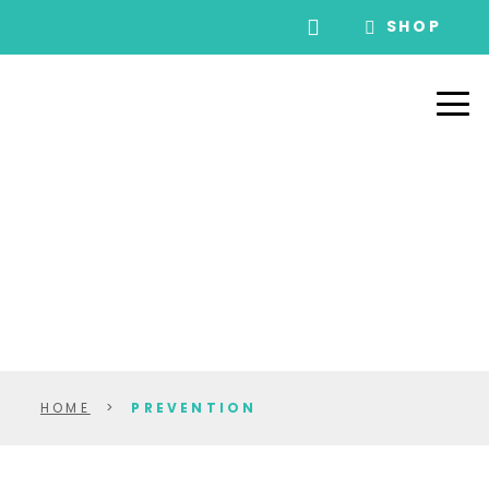
SHOP
HOME
>
PREVENTION