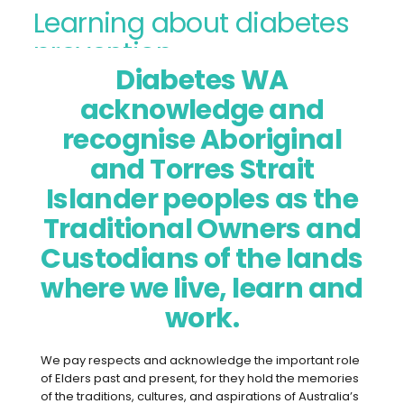
Learning about diabetes
prevention
Diabetes WA
Diabetes prevention refers to the
acknowledge and
measures you can take to
recognise Aboriginal
prevent type 2 diabetes, as well
and Torres Strait
as the risk factors and screening
Islander peoples as the
for diabetes and pre-diabetes.
Traditional Owners and
Other terms for pre-diabetes
that health professionals may
Custodians of the lands
use are impaired glucose
where we live, learn and
tolerance or impaired fasting
work.
glucose.
We pay respects and acknowledge the important role
of Elders past and present, for they hold the memories
of the traditions, cultures, and aspirations of Australia’s