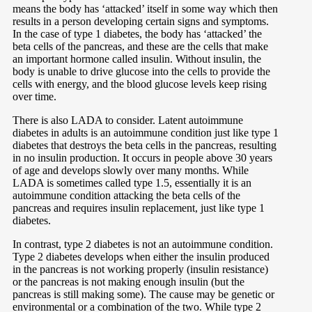
means the body has ‘attacked’ itself in some way which then
results in a person developing certain signs and symptoms.
In the case of type 1 diabetes, the body has ‘attacked’ the
beta cells of the pancreas, and these are the cells that make
an important hormone called insulin. Without insulin, the
body is unable to drive glucose into the cells to provide the
cells with energy, and the blood glucose levels keep rising
over time.
There is also LADA to consider. Latent autoimmune
diabetes in adults is an autoimmune condition just like type 1
diabetes that destroys the beta cells in the pancreas, resulting
in no insulin production. It occurs in people above 30 years
of age and develops slowly over many months. While
LADA is sometimes called type 1.5, essentially it is an
autoimmune condition attacking the beta cells of the
pancreas and requires insulin replacement, just like type 1
diabetes.
In contrast, type 2 diabetes is not an autoimmune condition.
Type 2 diabetes develops when either the insulin produced
in the pancreas is not working properly (insulin resistance)
or the pancreas is not making enough insulin (but the
pancreas is still making some). The cause may be genetic or
environmental or a combination of the two. While type 2