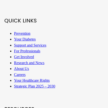
QUICK LINKS
Prevention
Your Diabetes
Support and Services
For Professionals
Get Involved
Research and News
About Us
Careers
Your Healthcare Rights
Strategic Plan 2025 – 2030