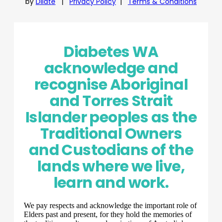
by
Dilate
|
Privacy Policy
|
Terms & Conditions
Diabetes WA
acknowledge and
recognise Aboriginal
and Torres Strait
Islander peoples as the
Traditional Owners
and Custodians of the
lands where we live,
learn and work.
We pay respects and acknowledge the important role of
Elders past and present, for they hold the memories of