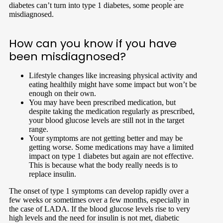
diabetes can’t turn into type 1 diabetes, some people are
misdiagnosed.
How can you know if you have
been misdiagnosed?
Lifestyle changes like increasing physical activity and
eating healthily might have some impact but won’t be
enough on their own.
You may have been prescribed medication, but
despite taking the medication regularly as prescribed,
your blood glucose levels are still not in the target
range.
Your symptoms are not getting better and may be
getting worse. Some medications may have a limited
impact on type 1 diabetes but again are not effective.
This is because what the body really needs is to
replace insulin.
The onset of type 1 symptoms can develop rapidly over a
few weeks or sometimes over a few months, especially in
the case of LADA. If the blood glucose levels rise to very
high levels and the need for insulin is not met, diabetic