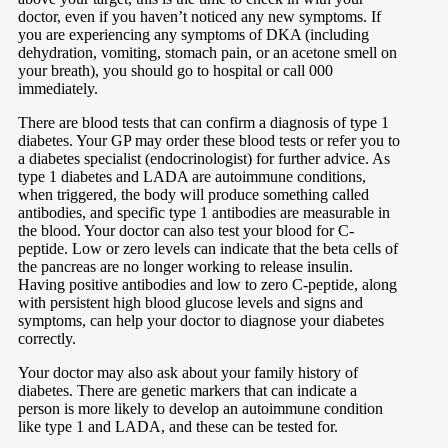
doctor, even if you haven’t noticed any new symptoms. If
you are experiencing any symptoms of DKA (including
dehydration, vomiting, stomach pain, or an acetone smell on
your breath), you should go to hospital or call 000
immediately.
There are blood tests that can confirm a diagnosis of type 1
diabetes. Your GP may order these blood tests or refer you to
a diabetes specialist (endocrinologist) for further advice. As
type 1 diabetes and LADA are autoimmune conditions,
when triggered, the body will produce something called
antibodies, and specific type 1 antibodies are measurable in
the blood. Your doctor can also test your blood for C-
peptide. Low or zero levels can indicate that the beta cells of
the pancreas are no longer working to release insulin.
Having positive antibodies and low to zero C-peptide, along
with persistent high blood glucose levels and signs and
symptoms, can help your doctor to diagnose your diabetes
correctly.
Your doctor may also ask about your family history of
diabetes. There are genetic markers that can indicate a
person is more likely to develop an autoimmune condition
like type 1 and LADA, and these can be tested for.