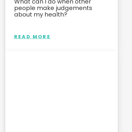
What can I do when other
people make judgements
about my health?
READ MORE