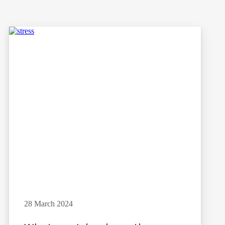
28 March 2024