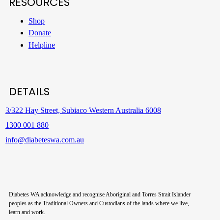
RESOURCES
Shop
Donate
Helpline
DETAILS
3/322 Hay Street, Subiaco Western Australia 6008
1300 001 880
info@diabeteswa.com.au
Diabetes WA acknowledge and recognise Aboriginal and Torres Strait Islander
peoples as the Traditional Owners and Custodians of the lands where we live,
learn and work.