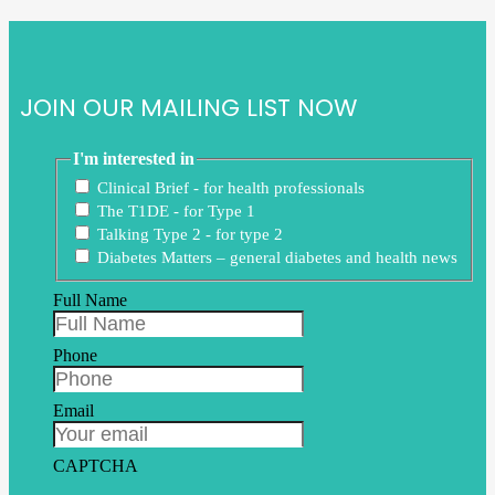
JOIN OUR MAILING LIST NOW
I'm interested in
Clinical Brief - for health professionals
The T1DE - for Type 1
Talking Type 2 - for type 2
Diabetes Matters – general diabetes and health news
Full Name
Phone
Email
CAPTCHA