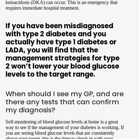
ketoacidosis (DKA) can occur. This is an emergency that
requires immediate hospital treatment.
If you have been misdiagnosed
with type 2 diabetes and you
actually have type 1 diabetes or
LADA, you will find that the
management strategies for type
2 won’t lower your blood glucose
levels to the target range.
When should I see my GP, and are
there any tests that can confirm
my diagnosis?
Self-monitoring of blood glucose levels at home is a great
way to see if the management of your diabetes is working. If
you are seeing blood glucose levels that are consistently
above your target, this is the time to check in with your