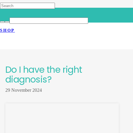
HOME
>
LATEST NEWS
>
DO I HAVE THE RIGHT DIAGNOSIS?
SHOP
Do I have the right
diagnosis?
29 November 2024