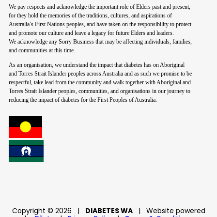
We pay respects and acknowledge the important role of Elders past and present,
for they hold the memories of the traditions, cultures, and aspirations of
Australia’s First Nations peoples, and have taken on the responsibility to protect
and promote our culture and leave a legacy for future Elders and leaders.
We acknowledge any Sorry Business that may be affecting individuals, families,
and communities at this time.
As an organisation, we understand the impact that diabetes has on Aboriginal
and Torres Strait Islander peoples across Australia and as such we promise to be
respectful, take lead from the community and walk together with Aboriginal and
Torres Strait Islander peoples, communities, and organisations in our journey to
reducing the impact of diabetes for the First Peoples of Australia.
Copyright © 2026
|
DIABETES WA
|
Website powered