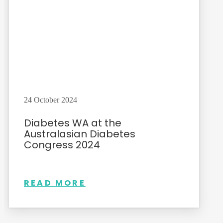
24 October 2024
Diabetes WA at the
Australasian Diabetes
Congress 2024
READ MORE