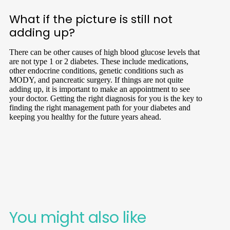
What if the picture is still not
adding up?
There can be other causes of high blood glucose levels that
are not type 1 or 2 diabetes. These include medications,
other endocrine conditions, genetic conditions such as
MODY, and pancreatic surgery. If things are not quite
adding up, it is important to make an appointment to see
your doctor. Getting the right diagnosis for you is the key to
finding the right management path for your diabetes and
keeping you healthy for the future years ahead.
You might also like