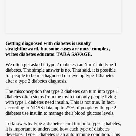
Getting diagnosed with diabetes is usually
straightforward, but some cases are more complex,
writes diabetes educator TARA SAVAGE.
We often get asked if type 2 diabetes can ‘turn’ into type 1
diabetes. The simple answer is no. That said, it is possible
for people to be misdiagnosed or develop type 1 diabetes
after a type 2 diabetes diagnosis.
The misconception that type 2 diabetes can turn into type 1
diabetes often stems from the myth that only people living
with type 1 diabetes need insulin. This is not true. In fact,
according to NDSS data, up to 25% of people with type 2
diabetes use insulin to manage their blood glucose levels.
To know why type 2 diabetes can’t turn into type 1 diabetes,
it is important to understand how each type of diabetes
develops. Type 1 diabetes is an autoimmune condition. This