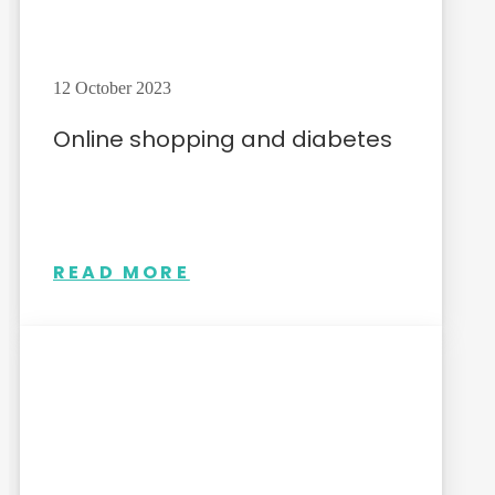
12 October 2023
Online shopping and diabetes
READ MORE