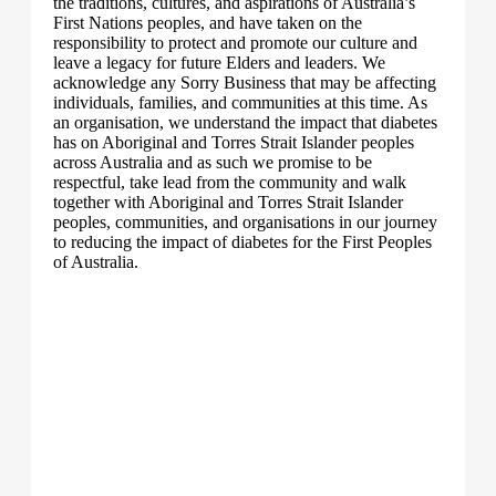
the traditions, cultures, and aspirations of Australia’s
First Nations peoples, and have taken on the
responsibility to protect and promote our culture and
leave a legacy for future Elders and leaders. We
acknowledge any Sorry Business that may be affecting
individuals, families, and communities at this time. As
an organisation, we understand the impact that diabetes
has on Aboriginal and Torres Strait Islander peoples
across Australia and as such we promise to be
respectful, take lead from the community and walk
together with Aboriginal and Torres Strait Islander
peoples, communities, and organisations in our journey
to reducing the impact of diabetes for the First Peoples
of Australia.