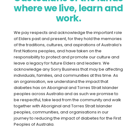
where we live, learn and
part of a decade and, sadly, the news
isn’t good. Last year the report from the
work.
CSIRO’s Healthy Diet Score survey
suggested that Australian diets are –
We pay respects and acknowledge the important role
overall – getting worse, with a majority
of Elders past and present, for they hold the memories
not eating the recommended number of
of the traditions, cultures, and aspirations of Australia’s
First Nations peoples, and have taken on the
vegetables. As a senior research
responsibility to protect and promote our culture and
scientist for CSIRO, Gilly is one of the co-
leave a legacy for future Elders and leaders. We
authors of the most recent report. She
acknowledge any Sorry Business that may be affecting
individuals, families, and communities at this time. As
says the reasons for Australia’s slide
an organisation, we understand the impact that
away from healthy eating are many and
diabetes has on Aboriginal and Torres Strait Islander
complex.
peoples across Australia and as such we promise to
be respectful, take lead from the community and walk
“When we look at food choice,
together with Aboriginal and Torres Strait Islander
peoples, communities, and organisations in our
convenience and health costs, all these
journey to reducing the impact of diabetes for the First
things drive what we eat,” Gilly says.
Peoples of Australia.
“Particularly at the moment, there’s a lot