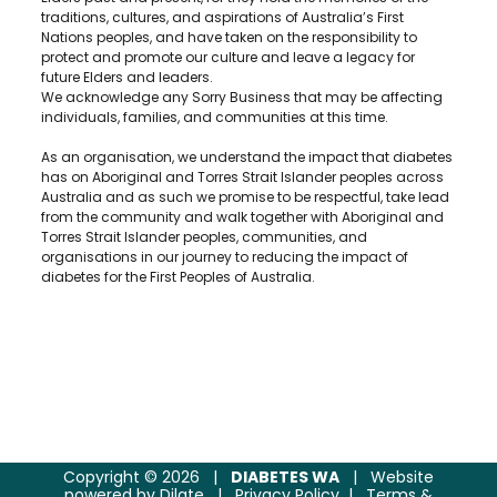
traditions, cultures, and aspirations of Australia’s First
Nations peoples, and have taken on the responsibility to
protect and promote our culture and leave a legacy for
future Elders and leaders.
We acknowledge any Sorry Business that may be affecting
individuals, families, and communities at this time.
As an organisation, we understand the impact that diabetes
has on Aboriginal and Torres Strait Islander peoples across
Australia and as such we promise to be respectful, take lead
from the community and walk together with Aboriginal and
Torres Strait Islander peoples, communities, and
organisations in our journey to reducing the impact of
diabetes for the First Peoples of Australia.
Copyright © 2026
|
DIABETES WA
|
Website
powered by
Dilate
|
Privacy Policy
|
Terms &