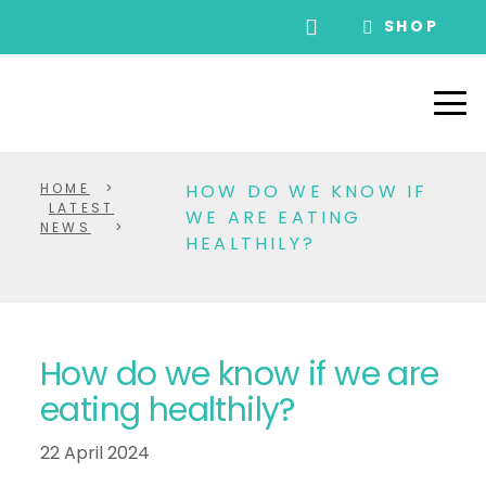
SHOP
HOME
>
HOW DO WE KNOW IF
LATEST
WE ARE EATING
NEWS
>
HEALTHILY?
How do we know if we are
eating healthily?
22 April 2024