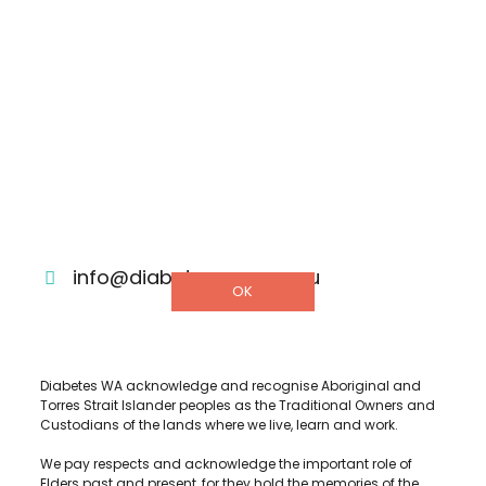
Shop
Donate
Helpline
DETAILS
3/322 Hay Street, Subiaco Western
Australia 6008
1300 001 880
info@diabeteswa.com.au
OK
Diabetes WA acknowledge and recognise Aboriginal and
Torres Strait Islander peoples as the Traditional Owners and
Custodians of the lands where we live, learn and work.
We pay respects and acknowledge the important role of
Elders past and present, for they hold the memories of the