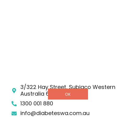
Strategic Plan 2025 – 2030
RESOURCES
Shop
Donate
Helpline
DETAILS
3/322 Hay Street, Subiaco Western
Australia 6008
OK
1300 001 880
info@diabeteswa.com.au