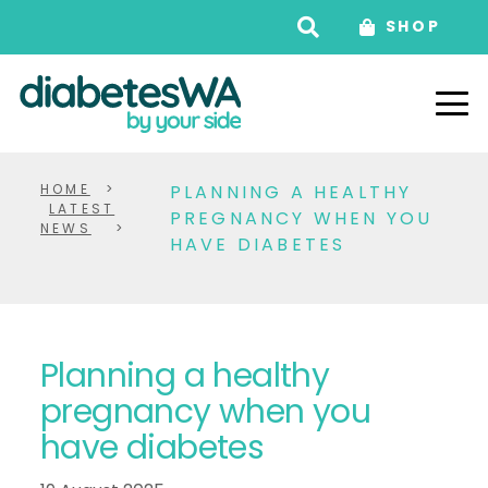
SHOP
HOME
>
PLANNING A HEALTHY
LATEST
PREGNANCY WHEN YOU
NEWS
>
HAVE DIABETES
Planning a healthy
pregnancy when you
have diabetes