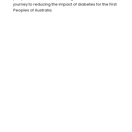
intensity exercise
, at least five
journey to reducing the impact of diabetes for the First
days per week. Try to include two
Peoples of Australia.
sessions of strength training to
improve muscle strength, which
comes in handy when you are
planning to carry around a baby all
day!
Moderate intensity exercise will feel
like you are breathing harder and
sweating, not just going for a
casual stroll.
Choose less processed foods
and
aim for five serves of vegetables
and one to two serves of fruit, plus
healthy fats, lean
proteins
and low