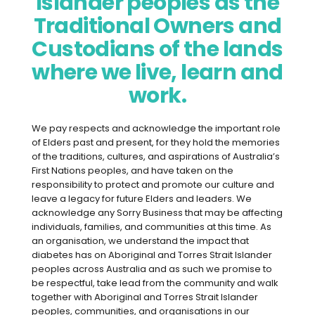
Islander peoples as the
babies. There are some risks to consider,
but with the help of your diabetes health
Traditional Owners and
care team, these risks can be reduced.
Custodians of the lands
where we live, learn and
Getting ready for pregnancy
work.
Here’s what to do three months before
you start trying for a baby.
We pay respects and acknowledge the important role
of Elders past and present, for they hold the memories
Consider your body weight
and
of the traditions, cultures, and aspirations of Australia’s
First Nations peoples, and have taken on the
whether you might benefit from
responsibility to protect and promote our culture and
some weight loss or gain before
leave a legacy for future Elders and leaders. We
pregnancy.
Being at a healthy
acknowledge any Sorry Business that may be affecting
individuals, families, and communities at this time. As
weight can help with conceiving and
an organisation, we understand the impact that
reduce risk of complications during
diabetes has on Aboriginal and Torres Strait Islander
pregnancy
.
peoples across Australia and as such we promise to
be respectful, take lead from the community and walk
together with Aboriginal and Torres Strait Islander
Aim for 30 minutes of moderate
peoples, communities, and organisations in our