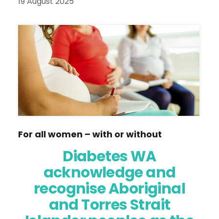
19 August 2025
For all women – with or without
diabetes – planning ahead helps to
Diabetes WA
ensure a healthy pregnancy and baby,
acknowledge and
says diabetes educator NYAREE
recognise Aboriginal
LAWLER.
and Torres Strait
Women with diabetes can have healthy