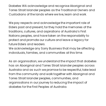
Diabetes WA acknowledge and recognise Aboriginal and
Torres Strait Islander peoples as the Traditional Owners and
Custodians of the lands where we live, learn and work.
We pay respects and acknowledge the important role of
Elders past and present, for they hold the memories of the
traditions, cultures, and aspirations of Australia’s First
Nations peoples, and have taken on the responsibility to
protect and promote our culture and leave a legacy for
future Elders and leaders.
We acknowledge any Sorry Business that may be affecting
individuals, families, and communities at this time.
As an organisation, we understand the impact that diabetes
has on Aboriginal and Torres Strait Islander peoples across
Australia and as such we promise to be respectful, take lead
from the community and walk together with Aboriginal and
Torres Strait Islander peoples, communities, and
organisations in our journey to reducing the impact of
diabetes for the First Peoples of Australia.