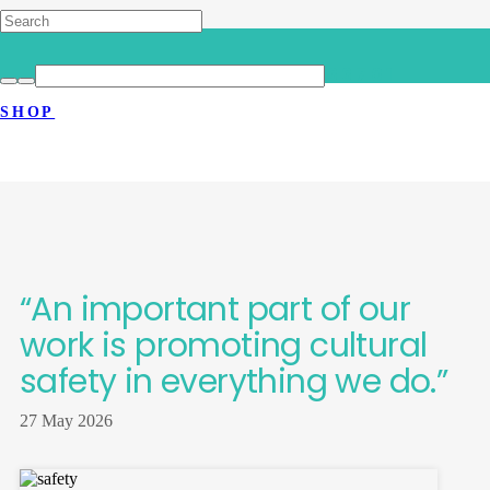
HOME
>
LATEST NEWS
>
“AN IMPORTANT PART OF OUR WORK IS
SHOP
PROMOTING CULTURAL SAFETY IN
EVERYTHING WE DO.”
“An important part of our
work is promoting cultural
safety in everything we do.”
27 May 2026