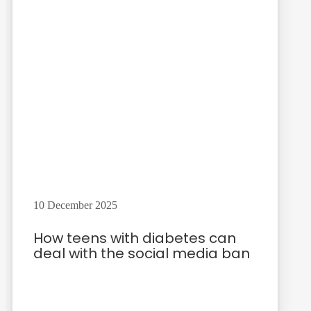
10 December 2025
How teens with diabetes can
deal with the social media ban