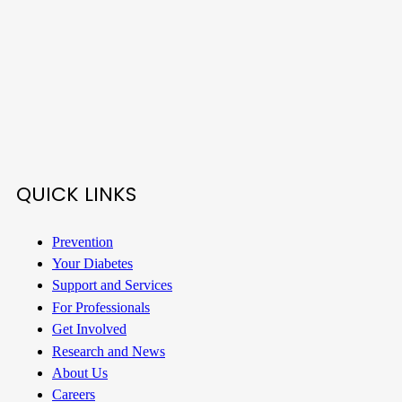
QUICK LINKS
Prevention
Your Diabetes
Support and Services
For Professionals
Get Involved
Research and News
About Us
Careers