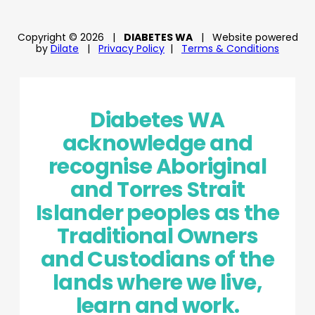
Copyright © 2026
|
DIABETES WA
|
Website powered
by
Dilate
|
Privacy Policy
|
Terms & Conditions
Diabetes WA
acknowledge and
recognise Aboriginal
and Torres Strait
Islander peoples as the
Traditional Owners
and Custodians of the
lands where we live,
learn and work.