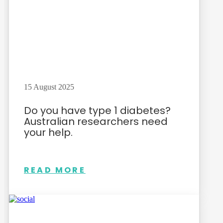
15 August 2025
Do you have type 1 diabetes?
Australian researchers need
your help.
READ MORE