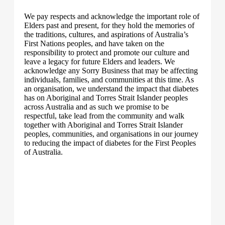
We pay respects and acknowledge the important role of
Elders past and present, for they hold the memories of
the traditions, cultures, and aspirations of Australia’s
First Nations peoples, and have taken on the
responsibility to protect and promote our culture and
leave a legacy for future Elders and leaders. We
acknowledge any Sorry Business that may be affecting
individuals, families, and communities at this time. As
an organisation, we understand the impact that diabetes
has on Aboriginal and Torres Strait Islander peoples
across Australia and as such we promise to be
respectful, take lead from the community and walk
together with Aboriginal and Torres Strait Islander
peoples, communities, and organisations in our journey
to reducing the impact of diabetes for the First Peoples
of Australia.