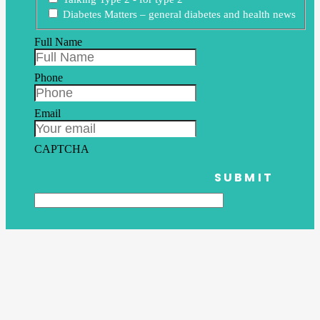
Diabetes Matters – general diabetes and health news
Full Name
Phone
Email
CAPTCHA