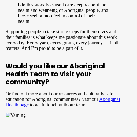
I do this work because I care deeply about the
health and wellbeing of Aboriginal people, and
I love seeing mob feel in control of their
health.
Supporting people to take strong steps for themselves and
their families is what keeps me passionate about this work
every day.
Every yarn, every group, every journey — it all
matters. And I’m proud to be a part of it.
Would you like our Aboriginal
Health Team to visit your
community?
Or find out more about our resources and culturally safe
education for Aboriginal communities? Visit our
Aboriginal
Health page
to get in touch with our team.