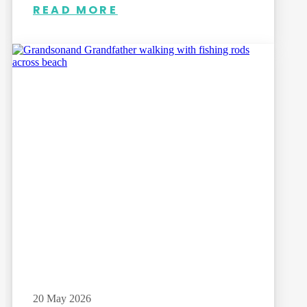
READ MORE
20 May 2026