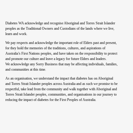
Diabetes WA acknowledge and recognise Aboriginal and Torres Strait Islander
peoples as the Traditional Owners and Custodians of the lands where we live,
learn and work.
We pay respects and acknowledge the important role of Elders past and present,
for they hold the memories of the traditions, cultures, and aspirations of
Australia’s First Nations peoples, and have taken on the responsibility to protect
and promote our culture and leave a legacy for future Elders and leaders.
We acknowledge any Sorry Business that may be affecting individuals, families,
and communities at this time.
As an organisation, we understand the impact that diabetes has on Aboriginal
and Torres Strait Islander peoples across Australia and as such we promise to be
respectful, take lead from the community and walk together with Aboriginal and
Torres Strait Islander peoples, communities, and organisations in our journey to
reducing the impact of diabetes for the First Peoples of Australia.