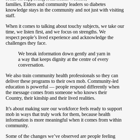
families, Elders and community leaders so diabetes
knowledge stays in the community and not just with visiting
staff.
When it comes to talking about touchy subjects, we take our
time, we listen first, and we focus on strengths. We
respect people’s lived experience and acknowledge the
challenges they face.
We break information down gently and yarn in
a way that keeps dignity at the centre of every
conversation.
We also train community health professionals so they can
deliver these programs to their own mob. Community-led
education is powerful — people respond differently when
the message comes from someone who knows their
Country, their kinship and their lived realities.
It’s about making sure our workforce feels ready to support
mob in ways that truly work for them, because health
information is more meaningful when it comes from within
community.
Some of the changes we’ve observed are people feeling