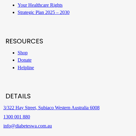
Your Healthcare Rights
Strategic Plan 2025 – 2030
RESOURCES
Shop
Donate
Helpline
DETAILS
3/322 Hay Street, Subiaco Western Australia 6008
1300 001 880
info@diabeteswa.com.au