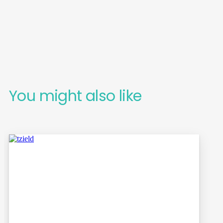
You might also like