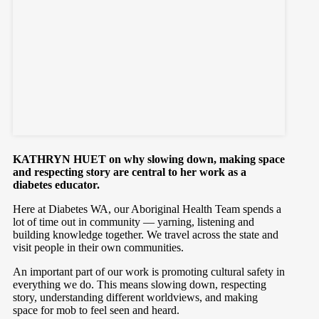
KATHRYN HUET on why slowing down, making space
and respecting story are central to her work as a
diabetes educator.
Here at Diabetes WA, our Aboriginal Health Team spends a
lot of time out in community — yarning, listening and
building knowledge together. We travel across the state and
visit people in their own communities.
An important part of our work is promoting cultural safety in
everything we do. This means slowing down, respecting
story, understanding different worldviews, and making
space for mob to feel seen and heard.