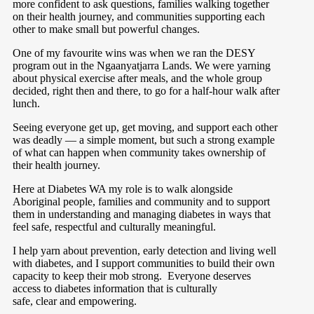
more confident to ask questions, families walking together
on their health journey, and communities supporting each
other to make small but powerful changes.
One of my favourite wins was when we ran the DESY
program out in the Ngaanyatjarra Lands. We were yarning
about physical exercise after meals, and the whole group
decided, right then and there, to go for a half-hour walk after
lunch.
Seeing everyone get up, get moving, and support each other
was deadly — a simple moment, but such a strong example
of what can happen when community takes ownership of
their health journey.
Here at Diabetes WA my role is to walk alongside
Aboriginal people, families and community and to support
them in understanding and managing diabetes in ways that
feel safe, respectful and culturally meaningful.
I help yarn about prevention, early detection and living well
with diabetes, and I support communities to build their own
capacity to keep their mob strong.
Everyone deserves
access to diabetes information that is culturally
safe, clear and empowering.