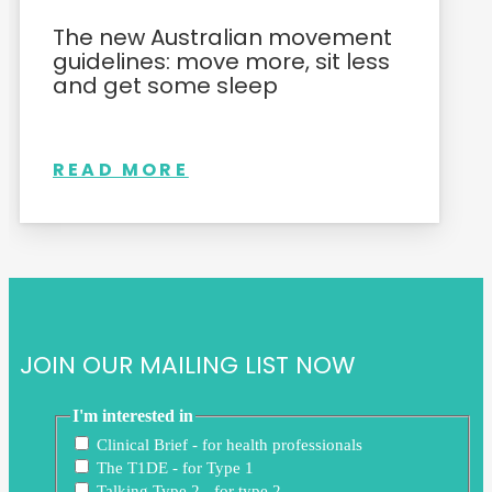
The new Australian movement
guidelines: move more, sit less
and get some sleep
READ MORE
JOIN OUR MAILING LIST NOW
I'm interested in
Clinical Brief - for health professionals
The T1DE - for Type 1
Talking Type 2 - for type 2