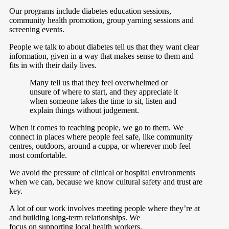
Our programs include diabetes education sessions,
community health promotion, group yarning sessions and
screening events.
People we talk to about diabetes tell us that they want clear
information, given in a way that makes sense to them and
fits in with their daily lives.
Many tell us that they feel overwhelmed or
unsure of where to start, and they appreciate it
when someone takes the time to sit, listen and
explain things without judgement.
When it comes to reaching people, we go to them. We
connect in places where people feel safe, like community
centres, outdoors, around a cuppa, or wherever mob feel
most comfortable.
We avoid the pressure of clinical or hospital environments
when we can, because we know cultural safety and trust are
key.
A lot of our work involves meeting people where they’re at
and building long-term relationships. We
focus on supporting local health workers,