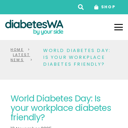
SHOP
HOME
>
WORLD DIABETES DAY:
LATEST
IS YOUR WORKPLACE
NEWS
>
DIABETES FRIENDLY?
World Diabetes Day: Is
your workplace diabetes
friendly?