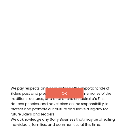
DETAILS
3/322 Hay Street, Subiaco Western
Australia 6008
1300 001 880
info@diabeteswa.com.au
Diabetes WA acknowledge and recognise Aboriginal and
Torres Strait Islander peoples as the Traditional Owners and
Custodians of the lands where we live, learn and work.
We pay respects and acknowledge the important role of
OK
Elders past and present, for they hold the memories of the
traditions, cultures, and aspirations of Australia’s First
Nations peoples, and have taken on the responsibility to
protect and promote our culture and leave a legacy for
future Elders and leaders.
We acknowledge any Sorry Business that may be affecting
individuals, families, and communities at this time.