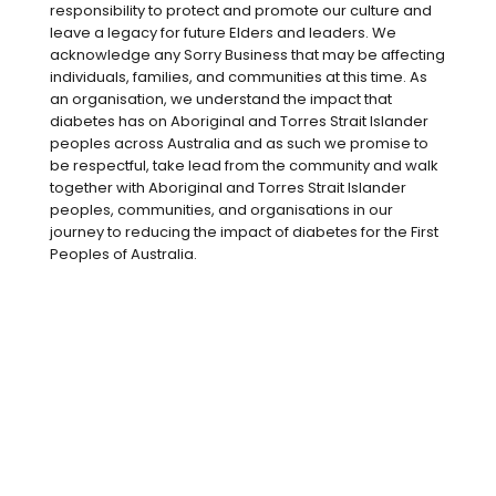
With almost
1 in 5 Australians
either
responsibility to protect and promote our culture and
living with diabetes or at high risk,
leave a legacy for future Elders and leaders. We
chances are someone in your workplace
acknowledge any Sorry Business that may be affecting
individuals, families, and communities at this time. As
is managing the condition every day.
an organisation, we understand the impact that
Whether you’re a colleague, a manager,
diabetes has on Aboriginal and Torres Strait Islander
or part of a HR or safety team, you can
peoples across Australia and as such we promise to
be respectful, take lead from the community and walk
make a real difference by creating an
together with Aboriginal and Torres Strait Islander
environment that supports good health,
peoples, communities, and organisations in our
inclusion and understanding.
journey to reducing the impact of diabetes for the First
Peoples of Australia.
Be part of someone’s diabetes
village at work
A supportive workplace can make
managing diabetes easier and help
reduce stress, burnout and stigma. Even
small actions – like knowing the signs of
low blood glucose (a ‘hypo’) or making