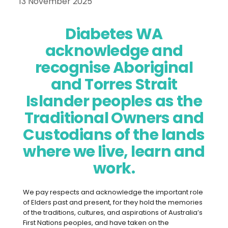
13 November 2025
Diabetes WA
acknowledge and
recognise Aboriginal
and Torres Strait
Islander peoples as the
Traditional Owners and
Custodians of the lands
Managing diabetes doesn’t happen in
where we live, learn and
isolation – it’s a team effort. This
World
work.
Diabetes Day (14 November 2025)
,
we’re focusing on how workplaces can
play their part in supporting the
We pay respects and acknowledge the important role
of Elders past and present, for they hold the memories
wellbeing of people living with diabetes.
of the traditions, cultures, and aspirations of Australia’s
First Nations peoples, and have taken on the