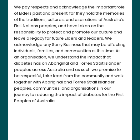
diabetes can feel daunting, especially
We pay respects and acknowledge the important role
when dishes are unfamiliar or details are
of Elders past and present, for they hold the memories
of the traditions, cultures, and aspirations of Australia’s
short. However, it is important to note
First Nations peoples, and have taken on the
that your meal out does not have to be
responsibility to protect and promote our culture and
flawless to be fun or good for you. Dining
leave a legacy for future Elders and leaders. We
acknowledge any Sorry Business that may be affecting
out with diabetes can be a pleasure, not
individuals, families, and communities at this time. As
a limitation.
an organisation, we understand the impact that
diabetes has on Aboriginal and Torres Strait Islander
peoples across Australia and as such we promise to
1. Plan ahead to reduce stress
be respectful, take lead from the community and walk
together with Aboriginal and Torres Strait Islander
Planning ahead means you are less likely
peoples, communities, and organisations in our
to make impulsive (and perhaps less
journey to reducing the impact of diabetes for the First
Peoples of Australia.
healthy) choices when you arrive. In
particular, you might want to consider if
you will be having entrees, alcoholic or
sugary drinks, and dessert. For example,
you might plan to forgo dessert and