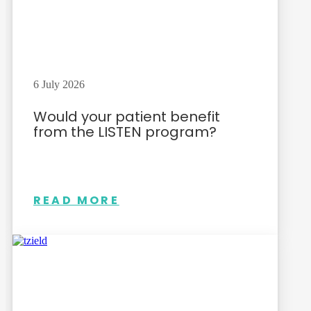
6 July 2026
Would your patient benefit
from the LISTEN program?
READ MORE