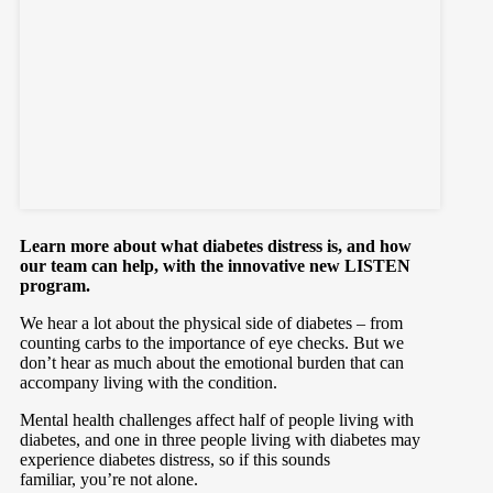
Learn more about what diabetes distress is, and how
our team can help, with the innovative new LISTEN
program.
We hear a lot about the physical side of diabetes – from
counting carbs to the importance of eye checks. But we
don’t hear as much about the emotional burden that can
accompany living with the condition.
Mental health challenges affect half of people living with
diabetes, and one in three people living with diabetes may
experience diabetes distress, so if this sounds
familiar, you’re not alone.