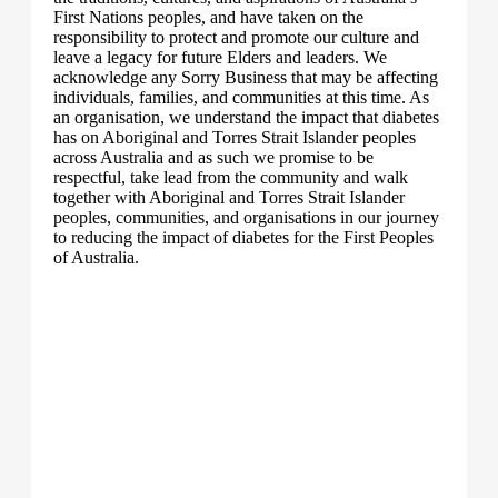
First Nations peoples, and have taken on the
responsibility to protect and promote our culture and
leave a legacy for future Elders and leaders. We
acknowledge any Sorry Business that may be affecting
individuals, families, and communities at this time. As
an organisation, we understand the impact that diabetes
has on Aboriginal and Torres Strait Islander peoples
across Australia and as such we promise to be
respectful, take lead from the community and walk
together with Aboriginal and Torres Strait Islander
peoples, communities, and organisations in our journey
to reducing the impact of diabetes for the First Peoples
of Australia.