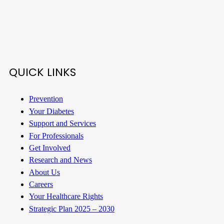
QUICK LINKS
Prevention
Your Diabetes
Support and Services
For Professionals
Get Involved
Research and News
About Us
Careers
Your Healthcare Rights
Strategic Plan 2025 – 2030