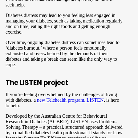
seek help.
Diabetes distress may lead to you feeling less engaged in
managing your diabetes, such as taking medication regularly
and on time, eating the right foods and getting enough
exercise.
Over time, ongoing diabetes distress can sometimes lead to
‘diabetes burnout,’ where a person feels emotionally
exhausted and overwhelmed by the demands of their
diabetes and taking a break can seem like the only way to
cope.
The LISTEN project
If you’re feeling overwhelmed by the challenges of living
with diabetes, a
new Telehealth program, LISTEN
, is here
to help.
Developed by the Australian Centre for Behavioural
Research in Diabetes (ACBRD), LISTEN uses Problem-
Solving Therapy – a practical, structured approach delivered
by a qualified diabetes health professional. It stands for
L
ow