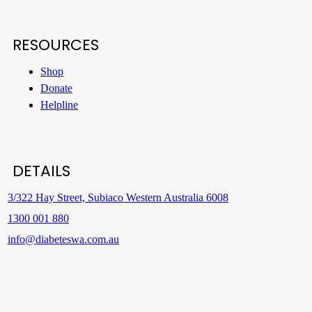
RESOURCES
Shop
Donate
Helpline
DETAILS
3/322 Hay Street, Subiaco Western Australia 6008
1300 001 880
info@diabeteswa.com.au