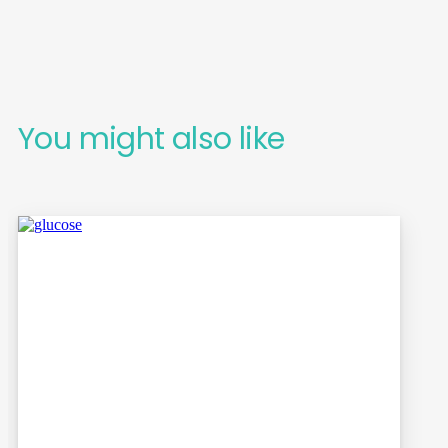
You might also like