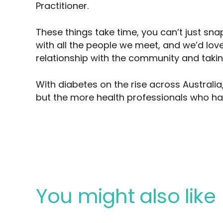
Practitioner.
These things take time, you can’t just sna
with all the people we meet, and we’d love
relationship with the community and takin
With diabetes on the rise across Australia,
but the more health professionals who ha
You might also like