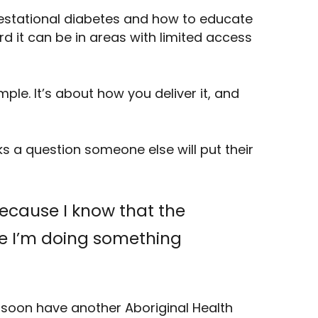
gestational diabetes and how to educate
d it can be in areas with limited access
mple. It’s about how you deliver it, and
s a question someone else will put their
because I know that the
ike I’m doing something
l soon have another Aboriginal Health