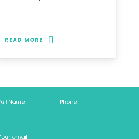
READ MORE
Full
Phone
Name
Email