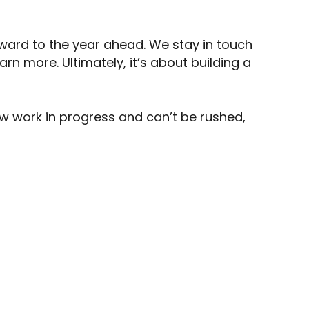
orward to the year ahead. We stay in touch
rn more. Ultimately, it’s about building a
low work in progress and can’t be rushed,