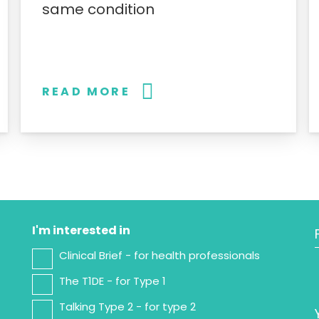
same condition
READ MORE
I'm interested in
Clinical Brief - for health professionals
The T1DE - for Type 1
Talking Type 2 - for type 2