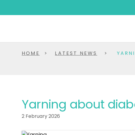
HOME
>
LATEST NEWS
>
YARN
Yarning about diab
2 February 2026