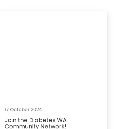
17 October 2024
Join the Diabetes WA
Community Network!