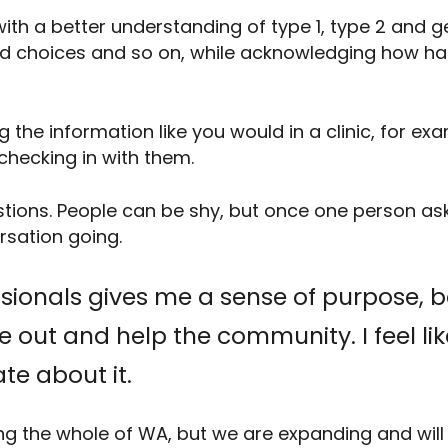
ith a better understanding of type 1, type 2 and 
od choices and so on, while acknowledging how har
 the information like you would in a clinic, for exa
checking in with them.
stions. People can be shy, but once one person ask
rsation going.
ssionals gives me a sense of purpose, 
ple out and help the community. I feel l
te about it.
ing the whole of WA, but we are expanding and wil