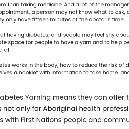
e than taking medicine. And a lot of the manage
 appointment, a person may not know what to ask, 
ey only have fifteen minutes of the doctor’s time.
 having diabetes, and people may feel shy about 
 safe space for people to have a yarn and to help 
d of.
etes works in the body, how to reduce the risk of 
ives a booklet with information to take home, and
Diabetes Yarning means they can offer 
 not only for Aboriginal health professio
s with First Nations people and commu