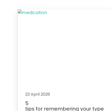
23 April 2026
5
tips for remembering your type