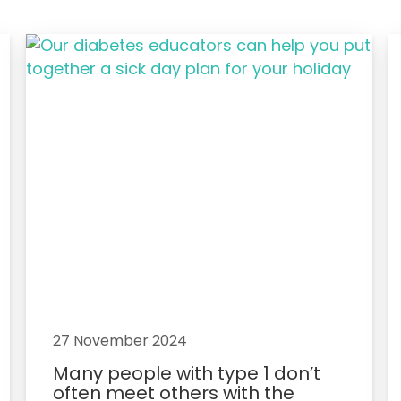
27 November 2024
Many people with type 1 don’t
often meet others with the