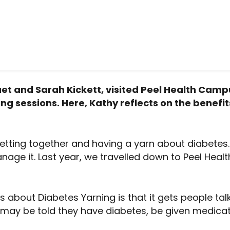
t and Sarah Kickett, visited Peel Health Campus
ng sessions. Here, Kathy reflects on the benefit
etting together and having a yarn about diabetes.
age it. Last year, we travelled down to Peel Healt
about Diabetes Yarning is that it gets people talki
may be told they have diabetes, be given medicat