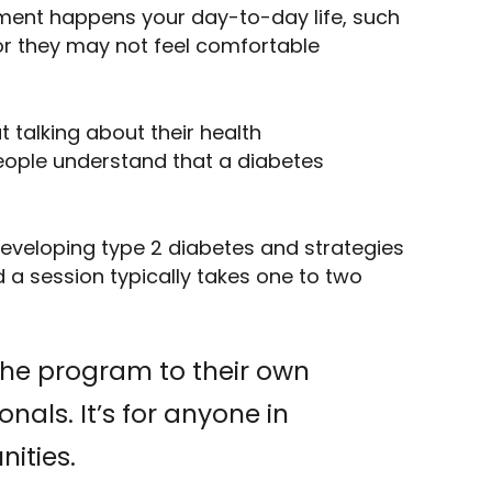
ment happens your day-to-day life, such
or they may not feel comfortable
talking about their health
people understand that a diabetes
developing type 2 diabetes and strategies
 a session typically takes one to two
the program to their own
nals. It’s for anyone in
nities.