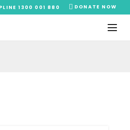
DONATE NOW
PLINE 1300 001 880