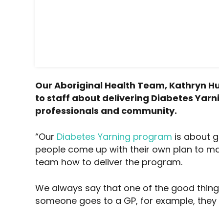
Our Aboriginal Health Team, Kathryn Hue
to staff about delivering Diabetes Yarni
professionals and community.
“Our
Diabetes Yarning program
is about g
people come up with their own plan to man
team how to deliver the program.
We always say that one of the good things 
someone goes to a GP, for example, they 