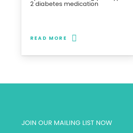
2 diabetes medication
READ MORE
JOIN OUR MAILING LIST NOW