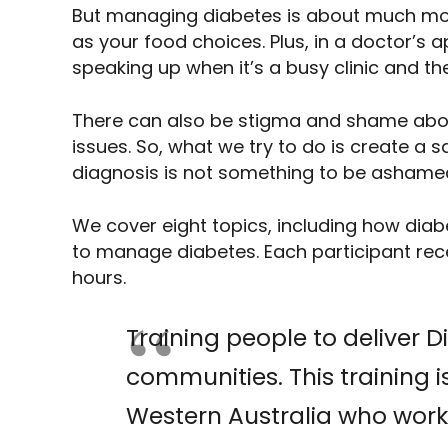
But managing diabetes is about much mor
as your food choices. Plus, in a doctor’s
speaking up when it’s a busy clinic and th
There can also be stigma and shame about
issues. So, what we try to do is create a
diagnosis is not something to be ashame
We cover eight topics, including how diab
to manage diabetes. Each participant rece
hours.
Training people to deliver 
communities. This training is
Western Australia who work