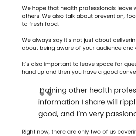
We hope that health professionals leave w
others. We also talk about prevention, fo
to fresh food.
We always say it’s not just about delivering
about being aware of your audience and 
It’s also important to leave space for que
hand up and then you have a good conve
Training other health profe
information I share will rip
good, and I’m very passiona
Right now, there are only two of us cover