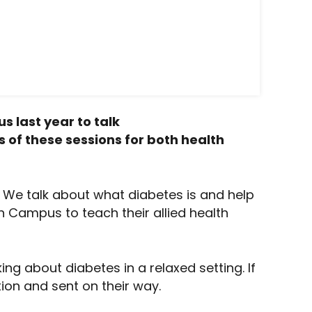
 last year to talk
s of these sessions for both health
 We talk about what diabetes is and help
h Campus to teach their allied health
ng about diabetes in a relaxed setting. If
ion and sent on their way.