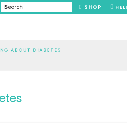
SHOP
HEL
ING ABOUT DIABETES
etes