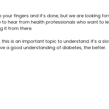
p your fingers and it’s done, but we are looking f
 to hear from health professionals who want to lea
g it from there.
 this is an important topic to understand. It’s a s
ve a good understanding of diabetes, the better.