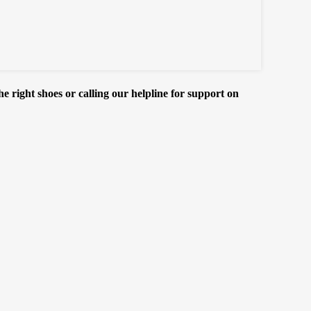
e right shoes or calling our helpline for support on