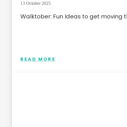
13 October 2025
Walktober: Fun Ideas to get moving 
READ MORE