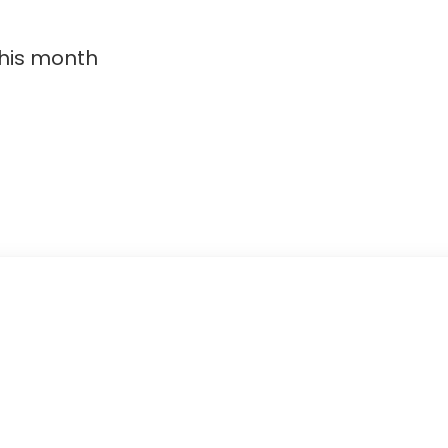
this month