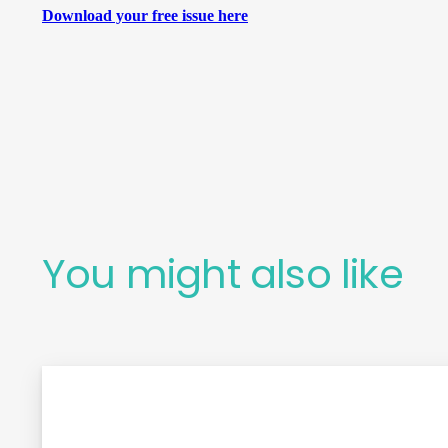
Download your free issue here
You might also like