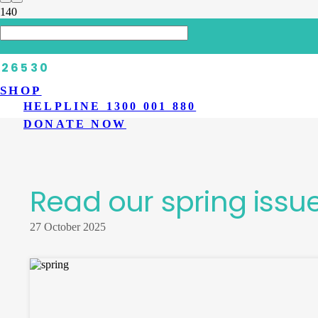
HOME
>
LATEST NEWS
>
READ OUR SPRING ISSUE OF DIABETES
SHOP
HELPLINE 1300 001 880
DONATE NOW
Read our spring issu
27 October 2025