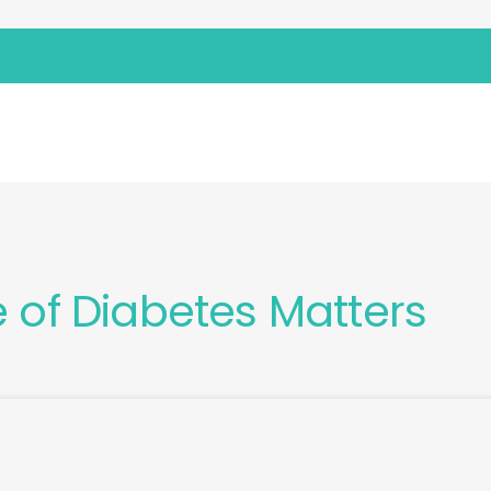
 MATTERS
e of Diabetes Matters