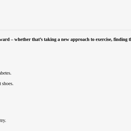
rward – whether that’s taking a new approach to exercise, finding th
abetes.
t shoes.
try.