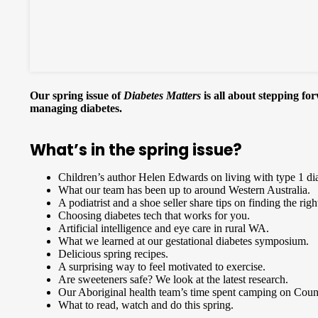
Our spring issue of
Diabetes Matters
is all about stepping fo
managing diabetes.
What’s in the spring issue?
Children’s author Helen Edwards on living with type 1 di
What our team has been up to around Western Australia.
A podiatrist and a shoe seller share tips on finding the righ
Choosing diabetes tech that works for you.
Artificial intelligence and eye care in rural WA.
What we learned at our gestational diabetes symposium.
Delicious spring recipes.
A surprising way to feel motivated to exercise.
Are sweeteners safe? We look at the latest research.
Our Aboriginal health team’s time spent camping on Coun
What to read, watch and do this spring.