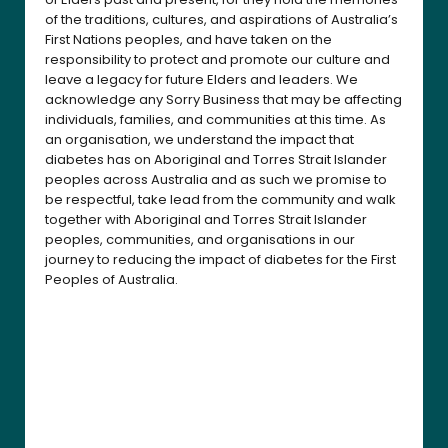
absorbed into the bloodstream. One of
of the traditions, cultures, and aspirations of Australia’s
these components is glucose (also
First Nations peoples, and have taken on the
responsibility to protect and promote our culture and
known as sugar.) It is taken up into the
leave a legacy for future Elders and leaders. We
bloodstream and moved around the
acknowledge any Sorry Business that may be affecting
body to be used as energy for our
individuals, families, and communities at this time. As
muscles and organs.
an organisation, we understand the impact that
diabetes has on Aboriginal and Torres Strait Islander
peoples across Australia and as such we promise to
We need a “key” to unlock the muscles
be respectful, take lead from the community and walk
and organs and let the sugar in from the
together with Aboriginal and Torres Strait Islander
bloodstream. This key is insulin, a
peoples, communities, and organisations in our
journey to reducing the impact of diabetes for the First
hormone produced by your pancreas.
Peoples of Australia.
When we talk about insulin resistance,
what we mean is that the insulin is there,
but the “doors” to the muscles and
organs won’t respond to the insulin as
they should. They resist and stay locked.