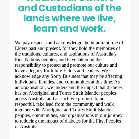
and Custodians of the
lands where we live,
learn and work.
We pay respects and acknowledge the important role of
Elders past and present, for they hold the memories of
the traditions, cultures, and aspirations of Australia’s
First Nations peoples, and have taken on the
responsibility to protect and promote our culture and
leave a legacy for future Elders and leaders. We
acknowledge any Sorry Business that may be affecting
individuals, families, and communities at this time. As
an organisation, we understand the impact that diabetes
has on Aboriginal and Torres Strait Islander peoples
across Australia and as such we promise to be
respectful, take lead from the community and walk
together with Aboriginal and Torres Strait Islander
peoples, communities, and organisations in our journey
to reducing the impact of diabetes for the First Peoples
of Australia.