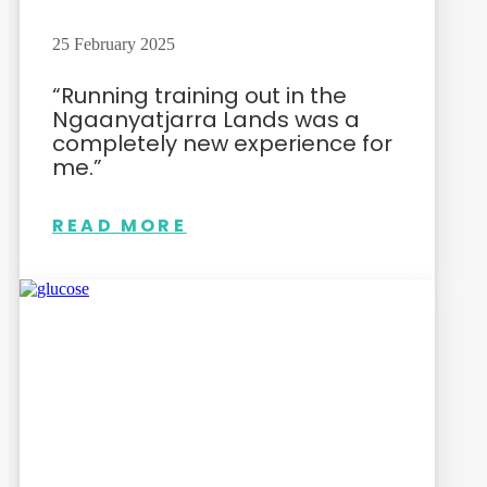
25 February 2025
“Running training out in the
Ngaanyatjarra Lands was a
completely new experience for
me.”
READ MORE