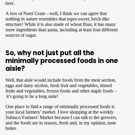
here.
A box of Nutri Grain – well, I think we can agree that
nothing in nature resembles that super-sweet, brick-like
structure! While it is also made of wheat flour, it has many
more ingredients than pasta, including at least four different
sources of sugar.
So, why not just put all the
minimally processed foods in one
aisle?
Well, that aisle would include foods from the meat section,
eggs and dairy section, fresh fruit and vegetables, tinned
fruits and vegetables, frozen foods and other staple foods –
it’s going to be a long aisle!
One place to find a range of minimally processed foods is
your local farmers’ market. I love shopping at the weekly
Subiaco Farmers’ Market because I can talk to the growers,
and the foods are in season, fresh and, in my opinion, taste
better.