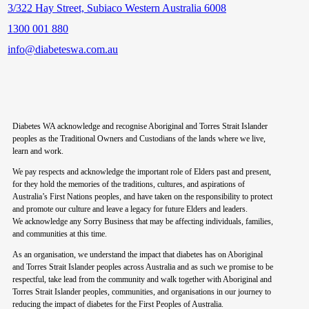
3/322 Hay Street, Subiaco Western Australia 6008
1300 001 880
info@diabeteswa.com.au
Diabetes WA acknowledge and recognise Aboriginal and Torres Strait Islander
peoples as the Traditional Owners and Custodians of the lands where we live,
learn and work.
We pay respects and acknowledge the important role of Elders past and present,
for they hold the memories of the traditions, cultures, and aspirations of
Australia’s First Nations peoples, and have taken on the responsibility to protect
and promote our culture and leave a legacy for future Elders and leaders.
We acknowledge any Sorry Business that may be affecting individuals, families,
and communities at this time.
As an organisation, we understand the impact that diabetes has on Aboriginal
and Torres Strait Islander peoples across Australia and as such we promise to be
respectful, take lead from the community and walk together with Aboriginal and
Torres Strait Islander peoples, communities, and organisations in our journey to
reducing the impact of diabetes for the First Peoples of Australia.