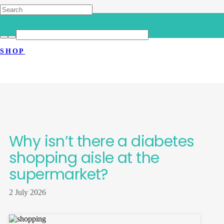
HOME
>
LATEST NEWS
>
WHY ISN’T THERE A DIABETES
SHOP
SHOPPING AISLE AT THE
SUPERMARKET?
Why isn’t there a diabetes
shopping aisle at the
supermarket?
2 July 2026