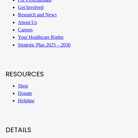
Get Involved
Research and News
About Us
Careers
Your Healthcare Rights
Strategic Plan 2025 – 2030
RESOURCES
Shop
Donate
Helpline
DETAILS