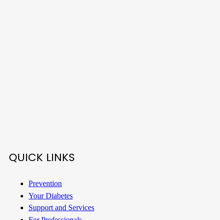
QUICK LINKS
Prevention
Your Diabetes
Support and Services
For Professionals