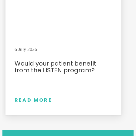
6 July 2026
Would your patient benefit
from the LISTEN program?
READ MORE