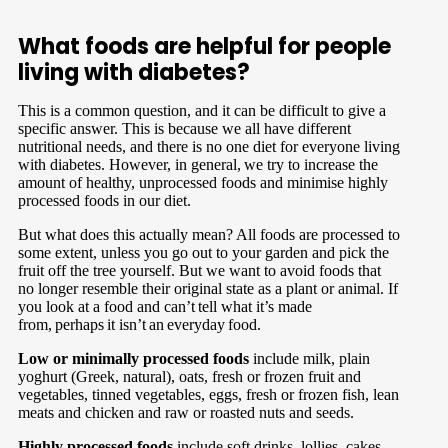
What foods are helpful for people
living with diabetes?
This is a common question, and it can be difficult to give a
specific answer. This is because we all have different
nutritional needs, and there is no one diet for everyone living
with diabetes. However, in general, we try to increase the
amount of healthy, unprocessed foods and minimise highly
processed foods in our diet.
But what does this actually mean? All foods are processed to
some extent, unless you go out to your garden and pick the
fruit off the tree yourself. But we want to avoid foods that
no longer resemble their original state as a plant or animal. If
you look at a food and can’t tell what it’s made
from, perhaps it isn’t an everyday food.
Low or minimally processed foods
include milk, plain
yoghurt (Greek, natural), oats, fresh or frozen fruit and
vegetables, tinned vegetables, eggs, f
resh or frozen fish, lean
meats and chicken and raw or roasted nuts and seeds.
Highly processed foods
include soft drinks, lollies, cakes,