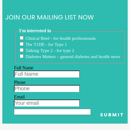
JOIN OUR MAILING LIST NOW
I'm interested in
Clinical Brief - for health professionals
The T1DE - for Type 1
Talking Type 2 - for type 2
Diabetes Matters – general diabetes and health news
Full Name
Phone
Email
SUBMIT