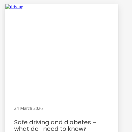
24 March 2026
Safe driving and diabetes –
what do I need to know?