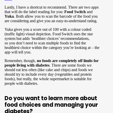
Lastly, I have a shortcut to recommend. There are two apps
that will do the label reading for you:
Food Switch
and
Yuka
. Both allow you to scan the barcode of the food you
are considering and give you an easy-to-understand rating.
Yuka gives you a score out of 100 with a colour coded
(traffic light) visual depiction. Food Switch uses the star
system but adds ‘healthier choices’ recommendations,
so you don’t need to scan multiple foods to find the
healthiest choice within the category you’re looking at – the
app will tell you.
Remember, though,
no foods are completely off limits for
people living with diabetes
. There are some foods we
should eat less often (like cake and chips) and foods we
should try to include every day (vegetables and protein
foods), but really, the whole supermarket is suitable for
people with diabetes.
Do you want to learn more about
food choices and managing your
diabetes?