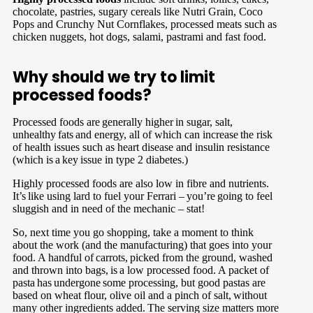
chocolate, pastries, sugary cereals like Nutri Grain, Coco
Pops and Crunchy Nut Cornflakes, processed meats such as
chicken nuggets, hot dogs, salami, pastrami and fast food.
Why should we try to limit
processed foods?
Processed foods are generally higher in sugar, salt,
unhealthy fats and energy, all of which can increase the risk
of health issues such as heart disease and insulin resistance
(which is a key issue in type 2 diabetes.)
Highly processed foods are also low in fibre and nutrients.
It’s like using lard to fuel your Ferrari – you’re going to feel
sluggish and in need of the mechanic – stat!
So, next time you go shopping, take a moment to think
about the work (and the manufacturing) that goes into your
food. A handful of carrots, picked from the ground, washed
and thrown into bags, is a low processed food. A packet of
pasta has undergone some processing, but good pastas are
based on wheat flour, olive oil and a pinch of salt, without
many other ingredients added. The serving size matters more