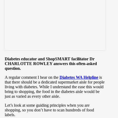
Diabetes educator and ShopSMART facilitator Dr
CHARLOTTE ROWLEY answers this often-asked
question.
A regular comment I hear on the
Diabetes WA Helpline
is
that there should be a dedicated supermarket aisle for people
living with diabetes. While I understand the ease this would
bring to shopping, the food in the diabetes aisle would be
just as varied as every other aisle.
Let’s look at some guiding principles when you are
shopping, so you don’t have to scan hundreds of food
labels.