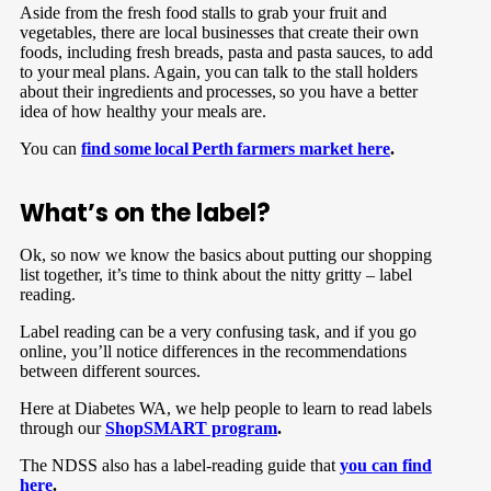
Aside from the fresh food stalls to grab your fruit and
vegetables, there are local businesses that create their own
foods, including fresh breads, pasta and pasta sauces, to add
to your meal plans. Again, you can talk to the stall holders
about their ingredients and processes, so you have a better
idea of how healthy your meals are.
You can
find some local Perth farmers market here
.
What’s on the label?
Ok, so now we know the basics about putting our shopping
list together, it’s time to think about the nitty gritty – label
reading.
Label reading can be a very confusing task, and if you go
online, you’ll notice differences in the recommendations
between different sources.
Here at Diabetes WA, we help people to learn to read labels
through our
ShopSMART program
.
The NDSS also has a label-reading guide that
you can find
here
.