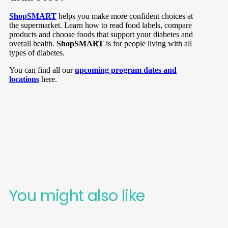
ShopSMART
helps you make more confident choices at
the supermarket. Learn how to read food labels, compare
products and choose foods that support your diabetes and
overall health.
ShopSMART
is for people living with all
types of diabetes.
You can find all our
upcoming program dates and
locations
here.
You might also like