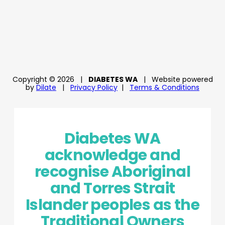
Copyright © 2026
|
DIABETES WA
|
Website powered
by
Dilate
|
Privacy Policy
|
Terms & Conditions
Diabetes WA
acknowledge and
recognise Aboriginal
and Torres Strait
Islander peoples as the
Traditional Owners