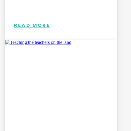
READ MORE